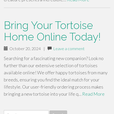
Bring Your Tortoise
Home Online Today!
October 20, 2024
|
Leave a comment
Searching for a fascinating new companion? Look no
further than our extensive selection of tortoises
available online! We offer happy tortoises from many
breeds, ensuring you find the ideal match for your
lifestyle. Our user-friendly ordering process makes
bringing a new tortoise into your life q…
Read More
Search