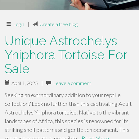
Login
|
Create a free blog
Unique Astrochelys
Yniphora Tortoise For
Sale
April 1, 2025
|
Leave a comment
Seeking an extraordinary addition to your reptile
collection? Look no further than this captivating Adult
Astrochelys Yniphora tortoise. Native to the vibrant
landscapes of Africa, this species is renowned for its
striking shell patterns and gentle temperament. This
creature presents a incredible…
Read More