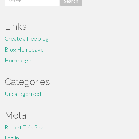
for:
Links
Create a free blog
Blog Homepage
Homepage
Categories
Uncategorized
Meta
Report This Page
Log in