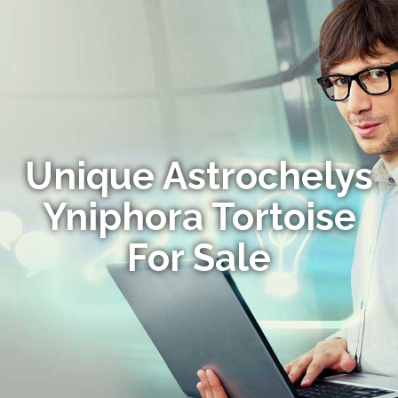
Unique Astrochelys
Yniphora Tortoise
For Sale